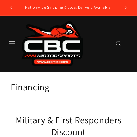
Skip to
$250 Gift
Nationwide Shipping & Local Delivery Available
content
Financing
Military & First Responders
Discount