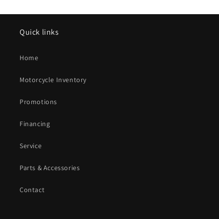
Quick links
Home
Motorcycle Inventory
Promotions
Financing
Service
Parts & Accessories
Contact