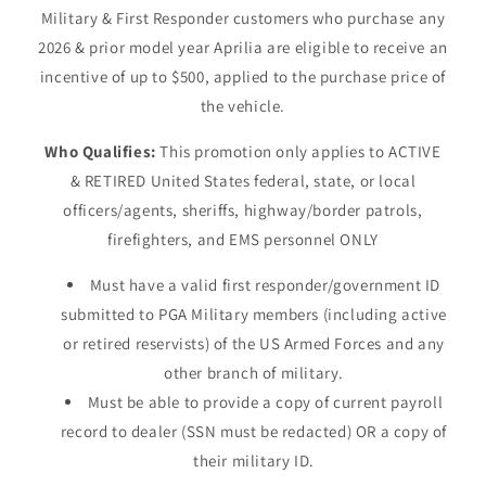
Military & First Responder customers who purchase any
2026 & prior model year Aprilia are eligible to receive an
incentive of up to $500, applied to the purchase price of
the vehicle.
Who Qualifies:
This promotion only applies to ACTIVE
& RETIRED United States federal, state, or local
officers/agents, sheriffs, highway/border patrols,
firefighters, and EMS personnel ONLY
Must have a valid first responder/government ID
submitted to PGA Military members (including active
or retired reservists) of the US Armed Forces and any
other branch of military.
Must be able to provide a copy of current payroll
record to dealer (SSN must be redacted) OR a copy of
their military ID.