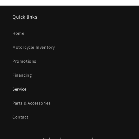
Quick links
Home
Motorcycle Inventory
Promotions
Financing
Service
Parts & Accessories
Contact