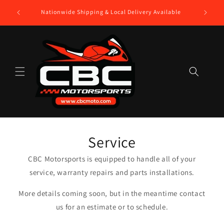
Skip to
$250 Gift
Nationwide Shipping & Local Delivery Available
content
Service
CBC Motorsports is equipped to handle all of your
service, warranty repairs and parts installations.
More details coming soon, but in the meantime contact
us for an estimate or to schedule.