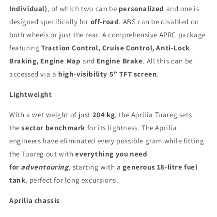
Individual)
, of which two can be
personalized
and one is
designed specifically for
off-road
. ABS can be disabled on
both wheels or just the rear. A comprehensive APRC package
featuring
Traction Control, Cruise Control, Anti-Lock
Braking, Engine Map
and
Engine Brake
. All this can be
accessed via a
high-visibility 5” TFT screen
.
Lightweight
With a wet weight of just
204 kg
, the Aprilia Tuareg sets
the
sector benchmark
for its lightness. The Aprilia
engineers have eliminated every possible gram while fitting
the Tuareg out with
everything you need
for
adventouring
, starting with a
generous 18-litre fuel
tank
, perfect for long excursions.
Aprilia chassis