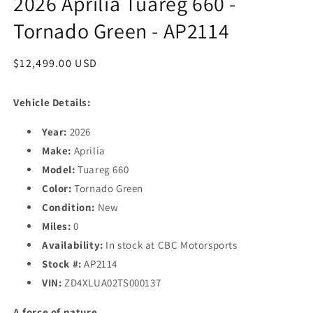
2026 Aprilia Tuareg 660 -
Tornado Green - AP2114
Regular
$12,499.00 USD
price
Vehicle Details:
Year:
2026
Make:
Aprilia
Model:
Tuareg 660
Color:
Tornado Green
Condition:
New
Miles:
0
Availability:
In stock at CBC Motorsports
Stock #:
AP2114
VIN:
ZD4XLUA02TS000137
A force of nature