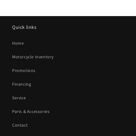
Quick links
Home
Motorcycle Inventory
Promotions
Financing
Service
Parts & Accessories
Contact