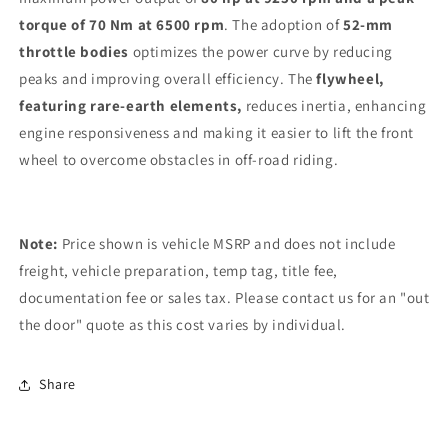
torque of 70 Nm at 6500 rpm
. The adoption of
52-mm
throttle bodies
optimizes the power curve by reducing
peaks and improving overall efficiency. The
flywheel,
featuring rare-earth elements,
reduces inertia, enhancing
engine responsiveness and making it easier to lift the front
wheel to overcome obstacles in off-road riding.
Note:
Price shown is vehicle MSRP and does not include
freight, vehicle preparation, temp tag, title fee,
documentation fee or sales tax. Please contact us for an "out
the door" quote as this cost varies by individual.
Share