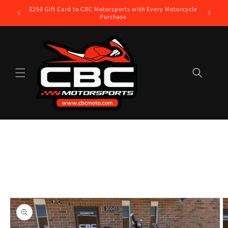
Skip to
$250 Gift Card to CBC Motorsports with Every Motorcycle
lable
content
Purchase
Skip to
product
information