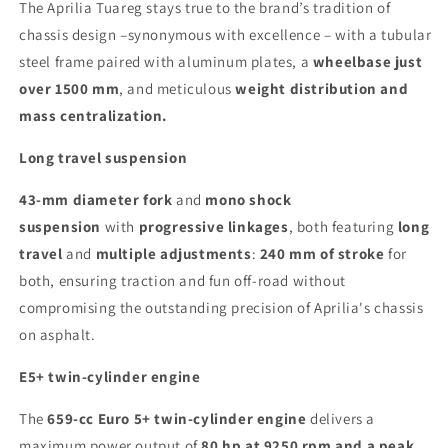
The Aprilia Tuareg stays true to the brand’s tradition of
chassis design –synonymous with excellence – with a tubular
steel frame paired with aluminum plates, a
wheelbase just
over 1500 mm
, and meticulous
weight distribution and
mass centralization.
Long travel suspension
43-mm diameter fork
and
mono shock
suspension
with
progressive linkages
, both featuring
long
travel
and
multiple adjustments
:
240 mm of stroke
for
both, ensuring traction and fun off-road without
compromising the outstanding precision of Aprilia's chassis
on asphalt.
E5+ twin-cylinder engine
The
659-cc Euro 5+ twin-cylinder engine
delivers a
maximum power output of
80 hp at 9250 rpm and a peak