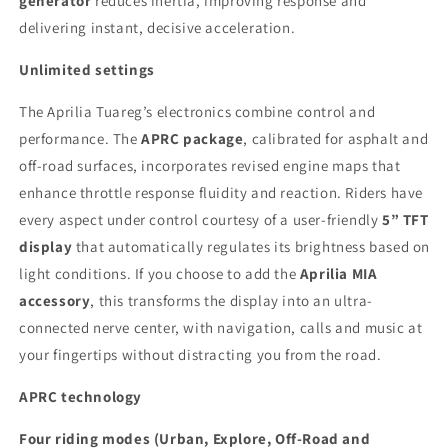
generator
reduces inertia, improving response and
delivering instant, decisive acceleration.
Unlimited settings
The Aprilia Tuareg’s electronics combine control and
performance. The
APRC package
, calibrated for asphalt and
off-road surfaces, incorporates revised engine maps that
enhance throttle response fluidity and reaction. Riders have
every aspect under control courtesy of a user-friendly
5” TFT
display
that automatically regulates its brightness based on
light conditions. If you choose to add the
Aprilia MIA
accessory
, this transforms the display into an ultra-
connected nerve center, with navigation, calls and music at
your fingertips without distracting you from the road.
APRC technology
Four riding modes (Urban, Explore, Off-Road and