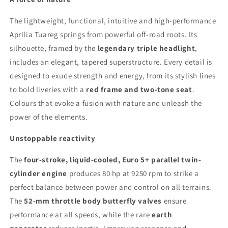
The lightweight, functional, intuitive and high-performance
Aprilia Tuareg springs from powerful off-road roots. Its
silhouette, framed by the
legendary triple headlight
,
includes an elegant, tapered superstructure. Every detail is
designed to exude strength and energy, from its stylish lines
to bold liveries with a
red frame and two-tone seat
.
Colours that evoke a fusion with nature and unleash the
power of the elements.
Unstoppable reactivity
The
four-stroke, liquid-cooled, Euro 5+ parallel twin-
cylinder engine
produces 80 hp at 9250 rpm to strike a
perfect balance between power and control on all terrains.
The
52-mm throttle body butterfly valves
ensure
performance at all speeds, while the rare
earth